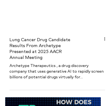
Lung Cancer Drug Candidate
Results From Archetype
Presented at 2025 AACR
Annual Meeting
Archetype Therapeutics , a drug discovery
company that uses generative AI to rapidly screen