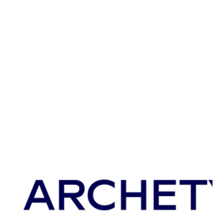
Archetype CEO Tom Neyarapally spoke with Mika
Newton, CEO of xCures, about Archetype's AI
driven screening platform. Tom shares how the...