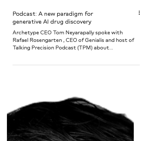
Podcast: A new paradigm for
generative AI drug discovery
Archetype CEO Tom Neyarapally spoke with
Rafael Rosengarten , CEO of Genialis and host of
Talking Precision Podcast (TPM) about...