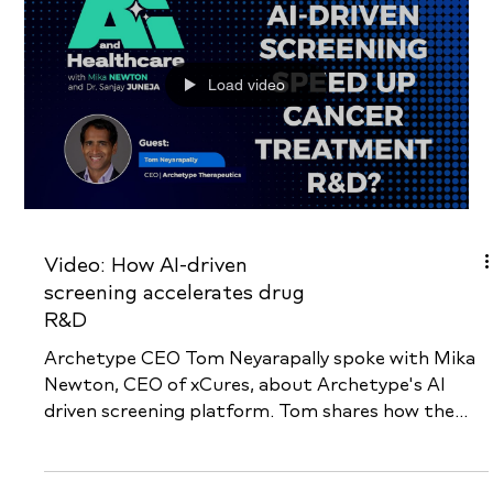
billions of potential drugs virtually for...
Load video
Video: How AI-driven
screening accelerates drug
R&D