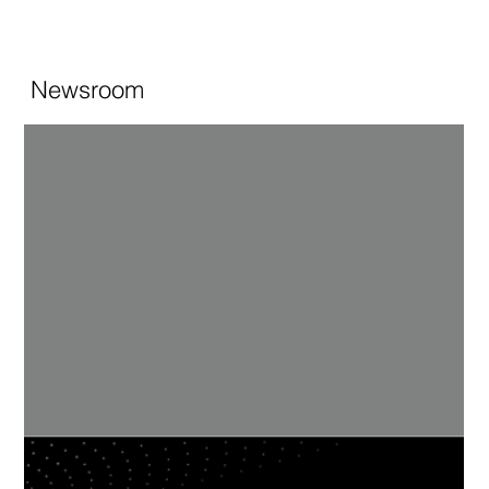
Newsroom