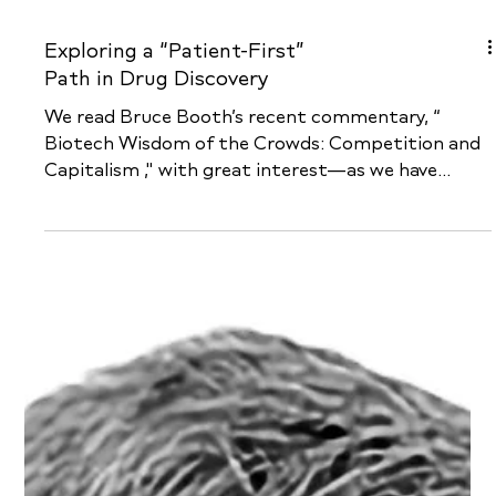
Exploring a “Patient-First”
Path in Drug Discovery
We read Bruce Booth’s recent commentary, “
Biotech Wisdom of the Crowds: Competition and
Capitalism ," with great interest—as we have...