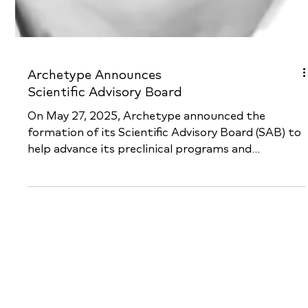
Archetype Announces
Scientific Advisory Board
On May 27, 2025, Archetype announced the
formation of its Scientific Advisory Board (SAB) to
help advance its preclinical programs and...