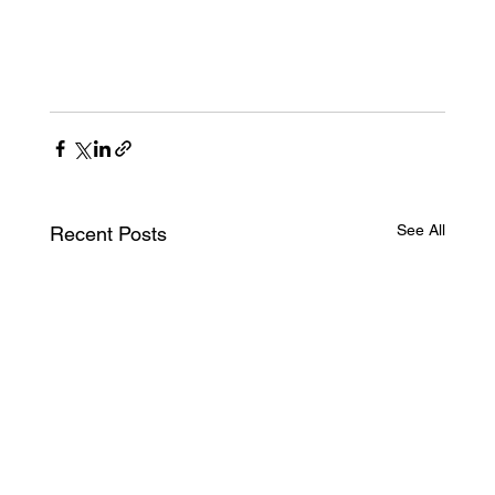
See All
Recent Posts