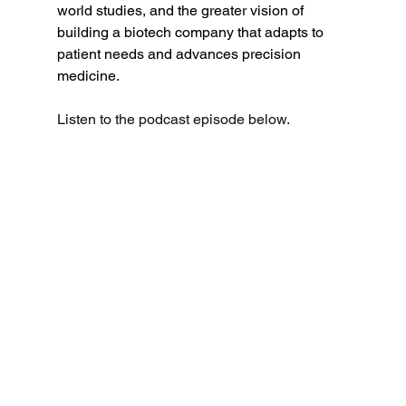
world studies, and the greater vision of 
building a biotech company that adapts to 
patient needs and advances precision 
medicine. 
Listen to the podcast episode below.