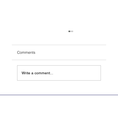
Comments
Write a comment...
Archetype Announces Scientific Advisory
Board