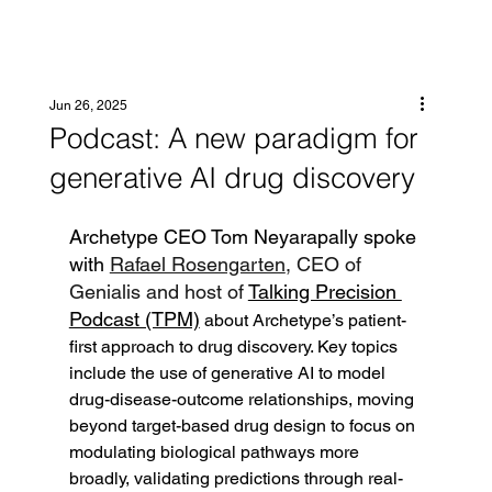
Jun 26, 2025
Podcast: A new paradigm for
generative AI drug discovery
Archetype CEO Tom Neyarapally spoke 
with 
Rafael Rosengarten
, CEO of 
Genialis and host of 
Talking Precision 
Podcast (TPM)
 about Archetype’s patient-
first approach to drug discovery. Key topics 
include the use of generative AI to model 
drug-disease-outcome relationships, moving 
beyond target-based drug design to focus on 
modulating biological pathways more 
broadly, validating predictions through real-