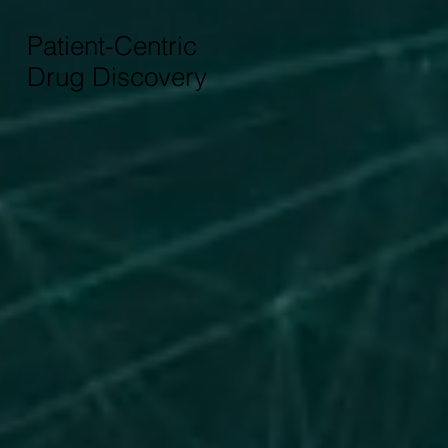
Patient-Centric
Drug Discovery