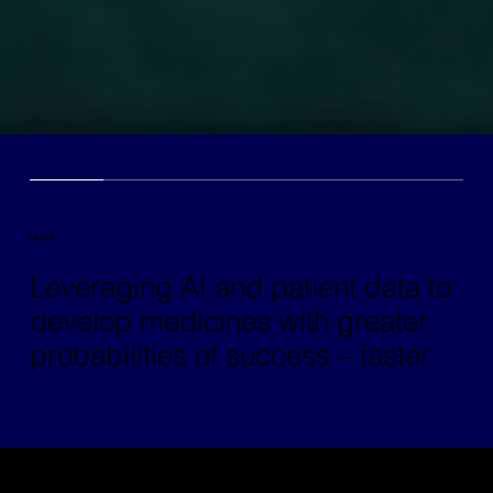
MISSION
Leveraging AI and patient data to
develop medicines with greater
probabilities of success – faster.
Archetype™ is an AI-native biotech company that is