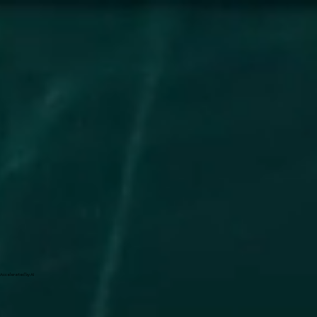
Accelerated by AI