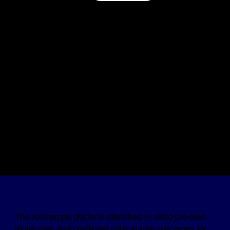
The Archetype platform identified
in silico
pre-lead
molecules and predicted clinical trial outcomes for