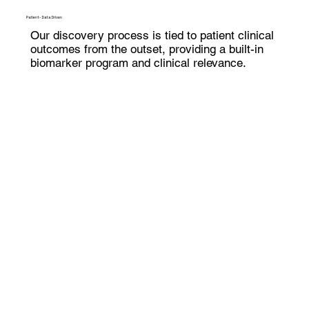
Patient-Data Driven
Our discovery process is tied to patient clinical
outcomes from the outset, providing a built-in
biomarker program and clinical relevance.
Generative Biology
Disease-drug dynamics are more complex than
a single drug-target interaction – we generate
readouts that incorporate this complexity.