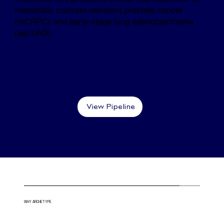
metastatic castrate-resistant prostate cancer
(mCRPC) and early-stage lung adenocarcinoma
(esLUAD).
View Pipeline
WHY ARCHETYPE